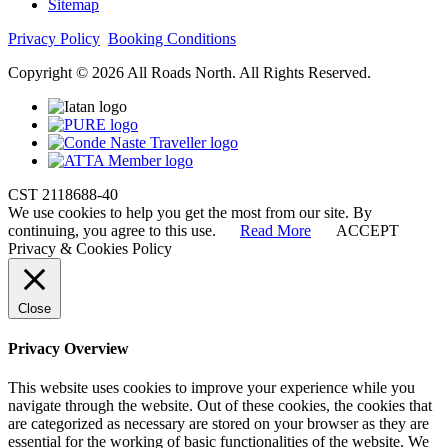
Sitemap
Privacy Policy
Booking Conditions
Copyright © 2026 All Roads North. All Rights Reserved.
CST 2118688-40
We use cookies to help you get the most from our site. By
continuing, you agree to this use.
Read More
ACCEPT
Privacy & Cookies Policy
Close
Privacy Overview
This website uses cookies to improve your experience while you
navigate through the website. Out of these cookies, the cookies that
are categorized as necessary are stored on your browser as they are
essential for the working of basic functionalities of the website. We