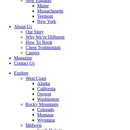
New England
Maine
Massachusetts
Vermont
New York
About Us
Our Story
Why We’re Different
How To Book
Client Testimonials
Careers
Magazine
Contact Us
Explore
West Coast
Alaska
California
Oregon
Washington
Rocky Mountains
Colorado
Montana
Wyoming
Midwest