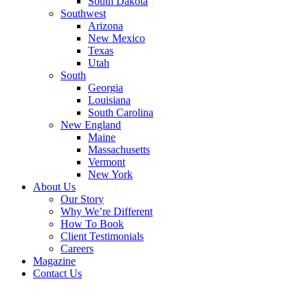
South Dakota
Southwest
Arizona
New Mexico
Texas
Utah
South
Georgia
Louisiana
South Carolina
New England
Maine
Massachusetts
Vermont
New York
About Us
Our Story
Why We’re Different
How To Book
Client Testimonials
Careers
Magazine
Contact Us