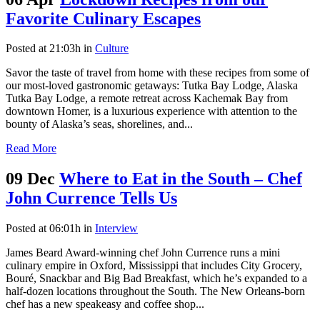
Favorite Culinary Escapes
Posted at 21:03h
in
Culture
Savor the taste of travel from home with these recipes from some of
our most-loved gastronomic getaways: Tutka Bay Lodge, Alaska
Tutka Bay Lodge, a remote retreat across Kachemak Bay from
downtown Homer, is a luxurious experience with attention to the
bounty of Alaska’s seas, shorelines, and...
Read More
09 Dec
Where to Eat in the South – Chef
John Currence Tells Us
Posted at 06:01h
in
Interview
James Beard Award-winning chef John Currence runs a mini
culinary empire in Oxford, Mississippi that includes City Grocery,
Bouré, Snackbar and Big Bad Breakfast, which he’s expanded to a
half-dozen locations throughout the South. The New Orleans-born
chef has a new speakeasy and coffee shop...