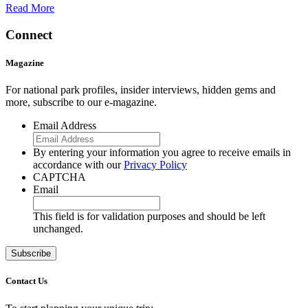
Read More
Connect
Magazine
For national park profiles, insider interviews, hidden gems and
more, subscribe to our e-magazine.
Email Address
By entering your information you agree to receive emails in
accordance with our
Privacy Policy
CAPTCHA
Email
This field is for validation purposes and should be left
unchanged.
Contact Us