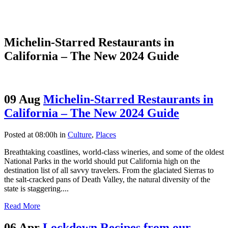
Michelin-Starred Restaurants in
California – The New 2024 Guide
09 Aug
Michelin-Starred Restaurants in
California – The New 2024 Guide
Posted at 08:00h
in
Culture
,
Places
Breathtaking coastlines, world-class wineries, and some of the oldest
National Parks in the world should put California high on the
destination list of all savvy travelers. From the glaciated Sierras to
the salt-cracked pans of Death Valley, the natural diversity of the
state is staggering....
Read More
06 Apr
Lockdown Recipes from our