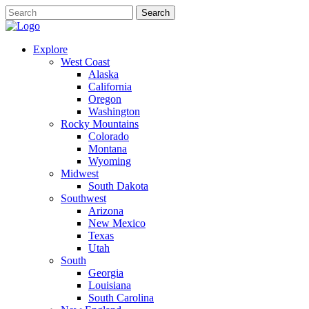
Explore
West Coast
Alaska
California
Oregon
Washington
Rocky Mountains
Colorado
Montana
Wyoming
Midwest
South Dakota
Southwest
Arizona
New Mexico
Texas
Utah
South
Georgia
Louisiana
South Carolina