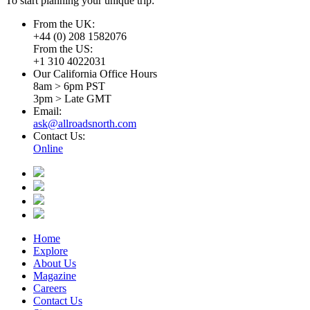
To start planning your unique trip:
From the UK:
+44 (0) 208 1582076
From the US:
+1 310 4022031
Our California Office Hours
8am > 6pm PST
3pm > Late GMT
Email:
ask@allroadsnorth.com
Contact Us:
Online
Home
Explore
About Us
Magazine
Careers
Contact Us