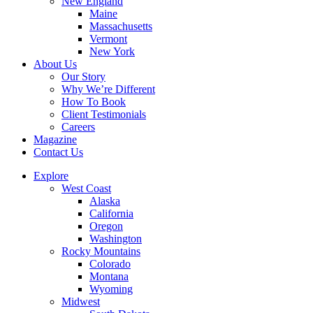
New England
Maine
Massachusetts
Vermont
New York
About Us
Our Story
Why We’re Different
How To Book
Client Testimonials
Careers
Magazine
Contact Us
Explore
West Coast
Alaska
California
Oregon
Washington
Rocky Mountains
Colorado
Montana
Wyoming
Midwest