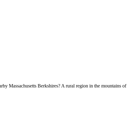
by Massachusetts Berkshires? A rural region in the mountains of