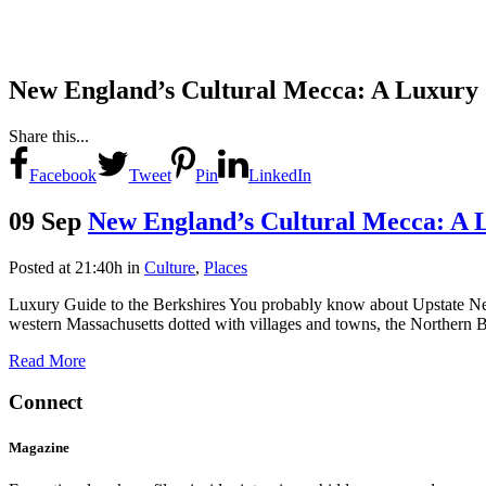
New England’s Cultural Mecca: A Luxury 
Share this...
Facebook
Tweet
Pin
LinkedIn
09 Sep
New England’s Cultural Mecca: A 
Posted at 21:40h
in
Culture
,
Places
Luxury Guide to the Berkshires You probably know about Upstate New
western Massachusetts dotted with villages and towns, the Northern Ber
Read More
Connect
Magazine