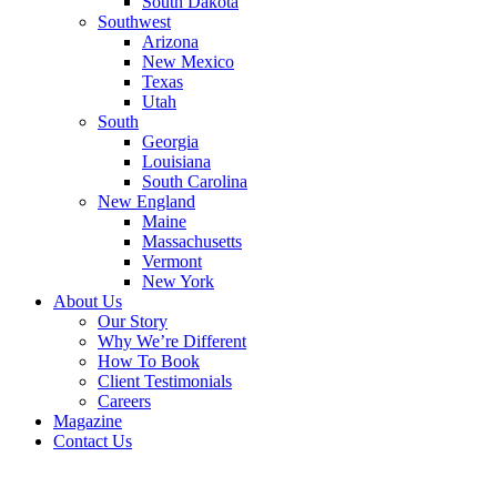
South Dakota
Southwest
Arizona
New Mexico
Texas
Utah
South
Georgia
Louisiana
South Carolina
New England
Maine
Massachusetts
Vermont
New York
About Us
Our Story
Why We’re Different
How To Book
Client Testimonials
Careers
Magazine
Contact Us