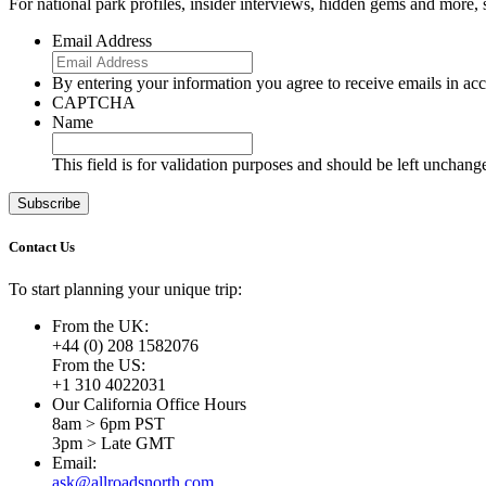
For national park profiles, insider interviews, hidden gems and more,
Email Address
By entering your information you agree to receive emails in a
CAPTCHA
Name
This field is for validation purposes and should be left unchang
Contact Us
To start planning your unique trip:
From the UK:
+44 (0) 208 1582076
From the US:
+1 310 4022031
Our California Office Hours
8am > 6pm PST
3pm > Late GMT
Email:
ask@allroadsnorth.com