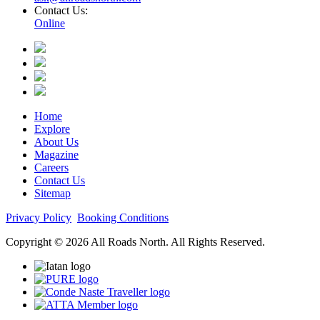
Contact Us:
Online
Home
Explore
About Us
Magazine
Careers
Contact Us
Sitemap
Privacy Policy
Booking Conditions
Copyright © 2026 All Roads North. All Rights Reserved.