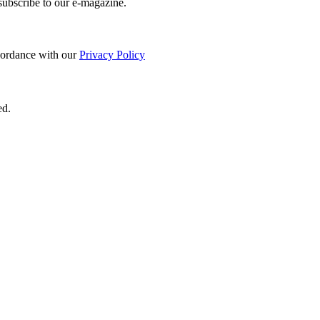
 subscribe to our e-magazine.
ccordance with our
Privacy Policy
ed.