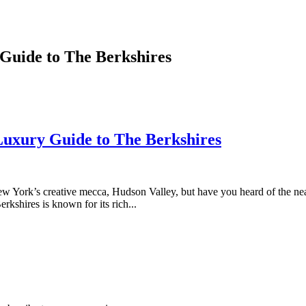
Guide to The Berkshires
Luxury Guide to The Berkshires
 York’s creative mecca, Hudson Valley, but have you heard of the near
kshires is known for its rich...