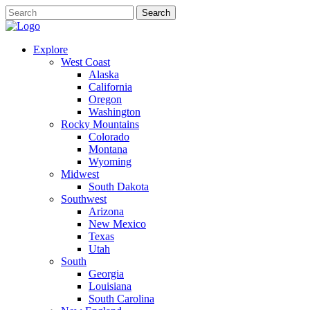
Explore
West Coast
Alaska
California
Oregon
Washington
Rocky Mountains
Colorado
Montana
Wyoming
Midwest
South Dakota
Southwest
Arizona
New Mexico
Texas
Utah
South
Georgia
Louisiana
South Carolina