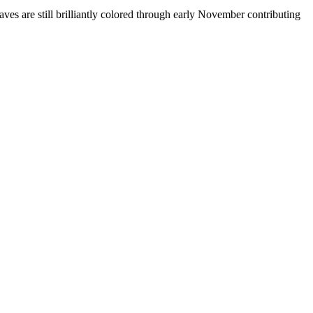
es are still brilliantly colored through early November contributing