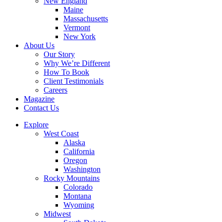
New England
Maine
Massachusetts
Vermont
New York
About Us
Our Story
Why We’re Different
How To Book
Client Testimonials
Careers
Magazine
Contact Us
Explore
West Coast
Alaska
California
Oregon
Washington
Rocky Mountains
Colorado
Montana
Wyoming
Midwest