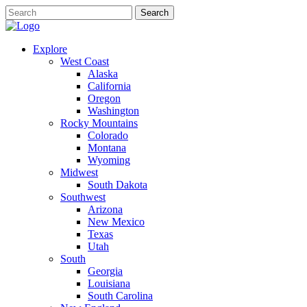
Explore
West Coast
Alaska
California
Oregon
Washington
Rocky Mountains
Colorado
Montana
Wyoming
Midwest
South Dakota
Southwest
Arizona
New Mexico
Texas
Utah
South
Georgia
Louisiana
South Carolina