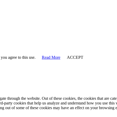
 you agree to this use.
Read More
ACCEPT
te through the website. Out of these cookies, the cookies that are cate
hird-party cookies that help us analyze and understand how you use this
ting out of some of these cookies may have an effect on your browsing 