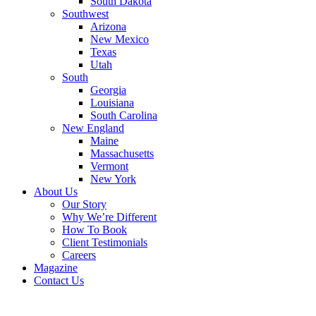
South Dakota
Southwest
Arizona
New Mexico
Texas
Utah
South
Georgia
Louisiana
South Carolina
New England
Maine
Massachusetts
Vermont
New York
About Us
Our Story
Why We’re Different
How To Book
Client Testimonials
Careers
Magazine
Contact Us