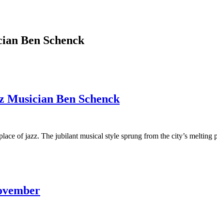
cian Ben Schenck
zz Musician Ben Schenck
lace of jazz. The jubilant musical style sprung from the city’s melting po
November