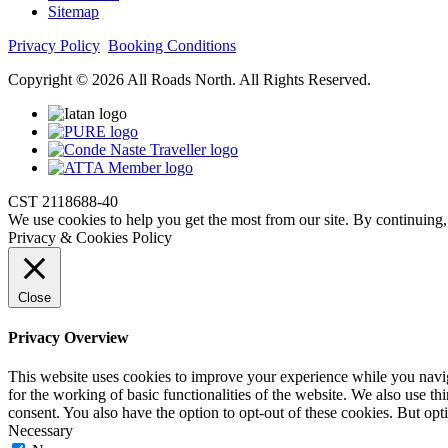
Sitemap
Privacy Policy
Booking Conditions
Copyright © 2026 All Roads North. All Rights Reserved.
CST 2118688-40
We use cookies to help you get the most from our site. By continuing,
Privacy & Cookies Policy
Close
Privacy Overview
This website uses cookies to improve your experience while you naviga
for the working of basic functionalities of the website. We also use t
consent. You also have the option to opt-out of these cookies. But op
Necessary