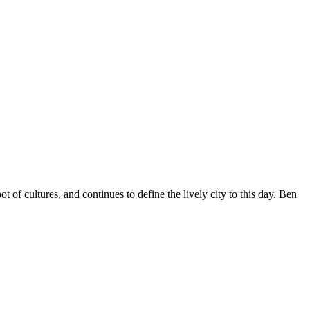
t of cultures, and continues to define the lively city to this day. Ben