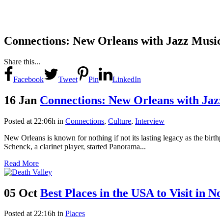
Connections: New Orleans with Jazz Musi
Share this...
Facebook
Tweet
Pin
LinkedIn
16 Jan
Connections: New Orleans with Ja
Posted at 22:06h
in
Connections
,
Culture
,
Interview
New Orleans is known for nothing if not its lasting legacy as the birthp
Schenck, a clarinet player, started Panorama...
Read More
05 Oct
Best Places in the USA to Visit in 
Posted at 22:16h
in
Places