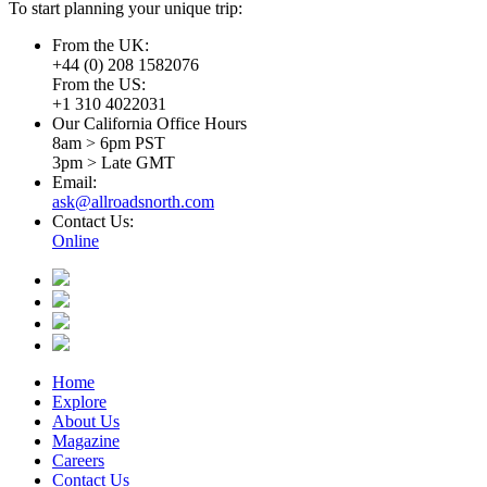
To start planning your unique trip:
From the UK:
+44 (0) 208 1582076
From the US:
+1 310 4022031
Our California Office Hours
8am > 6pm PST
3pm > Late GMT
Email:
ask@allroadsnorth.com
Contact Us:
Online
Home
Explore
About Us
Magazine
Careers
Contact Us