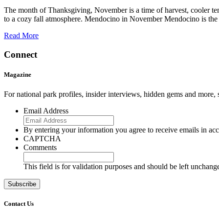
The month of Thanksgiving, November is a time of harvest, cooler temp
to a cozy fall atmosphere. Mendocino in November Mendocino is the 
Read More
Connect
Magazine
For national park profiles, insider interviews, hidden gems and more,
Email Address
By entering your information you agree to receive emails in a
CAPTCHA
Comments
This field is for validation purposes and should be left unchang
Contact Us