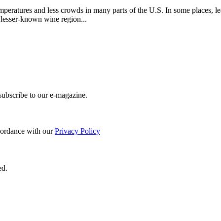
eratures and less crowds in many parts of the U.S. In some places, leav
lesser-known wine region...
 subscribe to our e-magazine.
ccordance with our
Privacy Policy
ed.