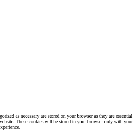
gorized as necessary are stored on your browser as they are essential
 website. These cookies will be stored in your browser only with your
experience.