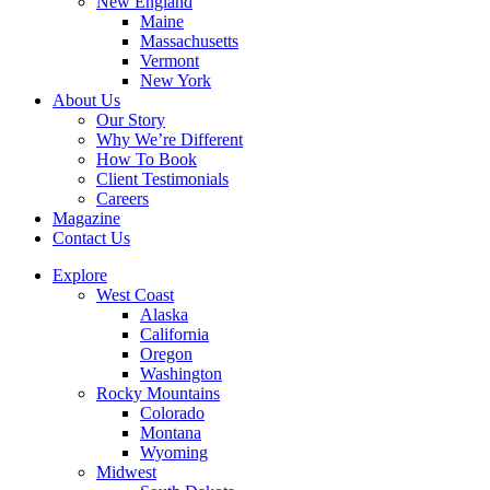
New England
Maine
Massachusetts
Vermont
New York
About Us
Our Story
Why We’re Different
How To Book
Client Testimonials
Careers
Magazine
Contact Us
Explore
West Coast
Alaska
California
Oregon
Washington
Rocky Mountains
Colorado
Montana
Wyoming
Midwest