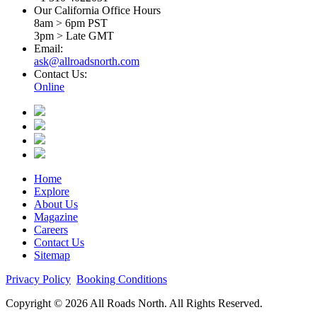
Our California Office Hours
8am > 6pm PST
3pm > Late GMT
Email:
ask@allroadsnorth.com
Contact Us:
Online
Home
Explore
About Us
Magazine
Careers
Contact Us
Sitemap
Privacy Policy
Booking Conditions
Copyright © 2026 All Roads North. All Rights Reserved.