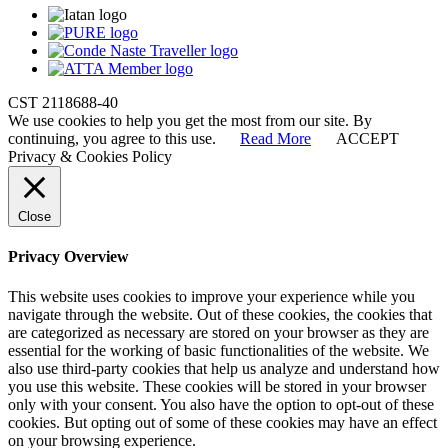
CST 2118688-40
We use cookies to help you get the most from our site. By
continuing, you agree to this use.
Read More
ACCEPT
Privacy & Cookies Policy
Close
Privacy Overview
This website uses cookies to improve your experience while you
navigate through the website. Out of these cookies, the cookies that
are categorized as necessary are stored on your browser as they are
essential for the working of basic functionalities of the website. We
also use third-party cookies that help us analyze and understand how
you use this website. These cookies will be stored in your browser
only with your consent. You also have the option to opt-out of these
cookies. But opting out of some of these cookies may have an effect
on your browsing experience.