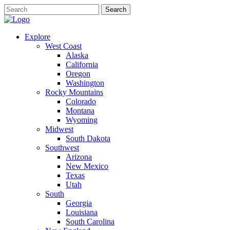
Explore
West Coast
Alaska
California
Oregon
Washington
Rocky Mountains
Colorado
Montana
Wyoming
Midwest
South Dakota
Southwest
Arizona
New Mexico
Texas
Utah
South
Georgia
Louisiana
South Carolina