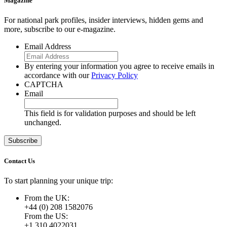
Magazine
For national park profiles, insider interviews, hidden gems and
more, subscribe to our e-magazine.
Email Address
By entering your information you agree to receive emails in
accordance with our
Privacy Policy
CAPTCHA
Email
This field is for validation purposes and should be left
unchanged.
Contact Us
To start planning your unique trip:
From the UK:
+44 (0) 208 1582076
From the US:
+1 310 4022031