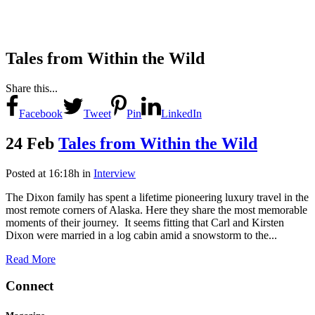
Tales from Within the Wild
Share this...
Facebook
Tweet
Pin
LinkedIn
24 Feb
Tales from Within the Wild
Posted at 16:18h
in
Interview
The Dixon family has spent a lifetime pioneering luxury travel in the
most remote corners of Alaska. Here they share the most memorable
moments of their journey. It seems fitting that Carl and Kirsten
Dixon were married in a log cabin amid a snowstorm to the...
Read More
Connect