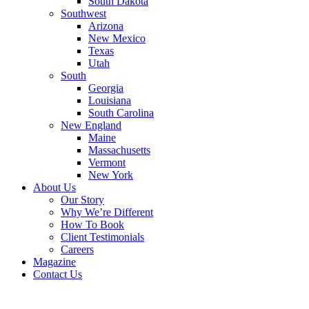
South Dakota
Southwest
Arizona
New Mexico
Texas
Utah
South
Georgia
Louisiana
South Carolina
New England
Maine
Massachusetts
Vermont
New York
About Us
Our Story
Why We’re Different
How To Book
Client Testimonials
Careers
Magazine
Contact Us