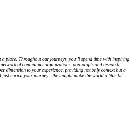
out a place. Throughout our journeys, you’ll spend time with inspiring
r network of community organizations, non-profits and research
eper dimension to your experience, providing not only context but a
t just enrich your journey—they might make the world a little bit