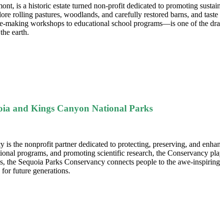
t, is a historic estate turned non-profit dedicated to promoting sustain
ore rolling pastures, woodlands, and carefully restored barns, and tast
making workshops to educational school programs—is one of the draws f
the earth.
quoia and Kings Canyon National Parks
 is the nonprofit partner dedicated to protecting, preserving, and enh
ational programs, and promoting scientific research, the Conservancy play
es, the Sequoia Parks Conservancy connects people to the awe-inspiring
for future generations.