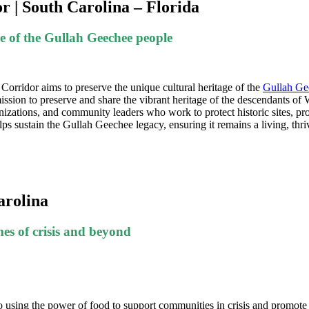
 | South Carolina – Florida
ge of the Gullah Geechee people
orridor aims to preserve the unique cultural heritage of the
Gullah Ge
ission to preserve and share the vibrant heritage of the descendants o
rganizations, and community leaders who work to protect historic sites,
elps sustain the Gullah Geechee legacy, ensuring it remains a living, thr
arolina
es of crisis and beyond
 using the power of food to support communities in crisis and promote r