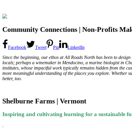
Community Connections | Non-Profits Mak
Facebook
Tweet
Pin
LinkedIn
Since the beginning, our ethos at All Roads North has been to design ex
locals; perhaps a winemaker in Mendocino, a marine biologist in Charl
institutes, whose impactful work typically remains hidden from the cas
more meaningful understanding of the places you explore. Whether supp
better, too.
Shelburne Farms | Vermont
Inspiring and cultivating learning for a sustainable fu
.