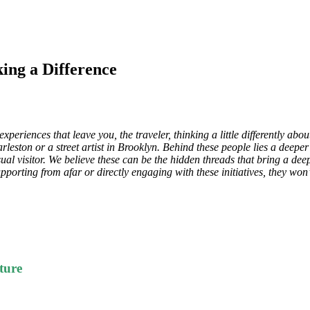
ing a Difference
periences that leave you, the traveler, thinking a little differently ab
eston or a street artist in Brooklyn. Behind these people lies a deepe
ual visitor. We believe these can be the hidden threads that bring a de
orting from afar or directly engaging with these initiatives, they won’
ture