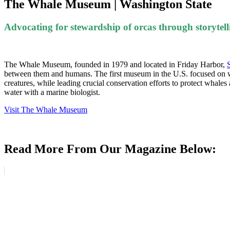
The Whale Museum | Washington State
Advocating for stewardship of orcas through storytell
The Whale Museum, founded in 1979 and located in Friday Harbor,
between them and humans. The first museum in the U.S. focused on whale
creatures, while leading crucial conservation efforts to protect whales a
water with a marine biologist.
Visit The Whale Museum
Read More From Our Magazine Below: