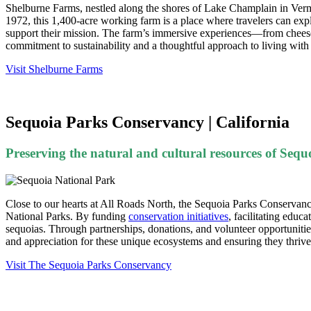
Shelburne Farms, nestled along the shores of Lake Champlain in Vermon
1972, this 1,400-acre working farm is a place where travelers can expl
support their mission. The farm’s immersive experiences—from cheese-
commitment to sustainability and a thoughtful approach to living with 
Visit Shelburne Farms
Sequoia Parks Conservancy | California
Preserving the natural and cultural resources of Se
Close to our hearts at All Roads North, the Sequoia Parks Conservancy
National Parks. By funding
conservation initiatives
, facilitating educ
sequoias. Through partnerships, donations, and volunteer opportuniti
and appreciation for these unique ecosystems and ensuring they thrive 
Visit The Sequoia Parks Conservancy