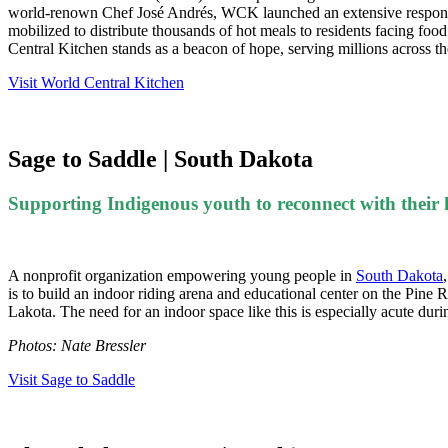
world-renown Chef José Andrés, WCK launched an extensive response 
mobilized to distribute thousands of hot meals to residents facing foo
Central Kitchen stands as a beacon of hope, serving millions across t
Visit World Central Kitchen
Sage to Saddle | South Dakota
Supporting Indigenous youth to reconnect with their
A nonprofit organization empowering young people in
South Dakota
is to build an indoor riding arena and educational center on the Pine
Lakota. The need for an indoor space like this is especially acute du
Photos: Nate Bressler
Visit Sage to Saddle