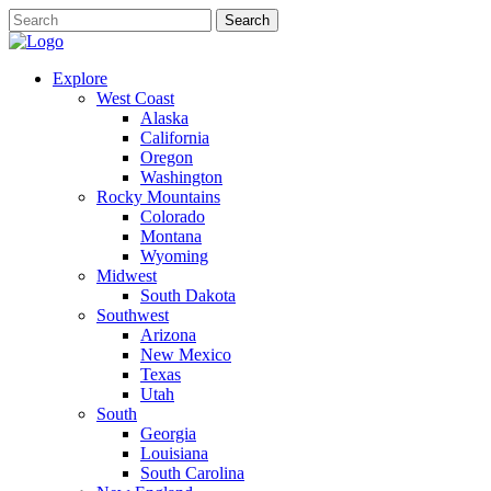
Explore
West Coast
Alaska
California
Oregon
Washington
Rocky Mountains
Colorado
Montana
Wyoming
Midwest
South Dakota
Southwest
Arizona
New Mexico
Texas
Utah
South
Georgia
Louisiana
South Carolina