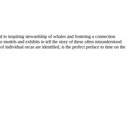
d to inspiring stewardship of whales and fostering a connection
e models and exhibits to tell the story of these often misunderstood
f individual orcas are identified, is the perfect preface to time on the