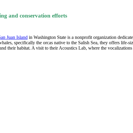
ing and conservation efforts
San Juan Island
in Washington State is a nonprofit organization dedicate
s, specifically the orcas native to the Salish Sea, they offers life-siz
nd their habitat. A visit to their Acoustics Lab, where the vocalizations o