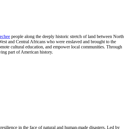
echee
people along the deeply historic stretch of land between North
f West and Central Africans who were enslaved and brought to the
 promote cultural education, and empower local communities. Through
iving part of American history.
esilience in the face of natural and human-made disasters. L
ed by