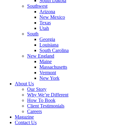
South Dakota
Southwest
Arizona
New Mexico
Texas
Utah
South
Georgia
Louisiana
South Carolina
New England
Maine
Massachusetts
Vermont
New York
About Us
Our Story
Why We’re Different
How To Book
Client Testimonials
Careers
Magazine
Contact Us