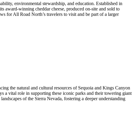
ability, environmental stewardship, and education. Established in
e its award-winning cheddar cheese, produced on-site and sold to
or All Road North’s travelers to visit and be part of a larger
ancing the natural and cultural resources of Sequoia and Kings Canyon
s a vital role in supporting these iconic parks and their towering giant
 landscapes of the Sierra Nevada, fostering a deeper understanding