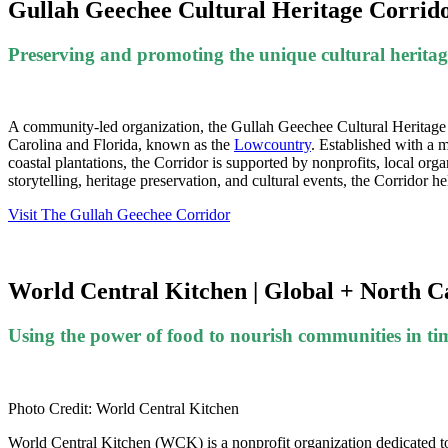
Gullah Geechee Cultural Heritage Corridor
Preserving and promoting the unique cultural herita
A community-led organization, the Gullah Geechee Cultural Heritage C
Carolina and Florida, known as the
Lowcountry
.
Established with a m
coastal plantations, the Corridor is supported by nonprofits, local o
storytelling, heritage preservation, and cultural events, the Corridor h
Visit The Gullah Geechee Corridor
World Central Kitchen | Global + North C
Using the power of food to nourish communities in tim
Photo Credit: World Central Kitchen
World Central Kitchen (WCK) is a nonprofit organization dedicated to