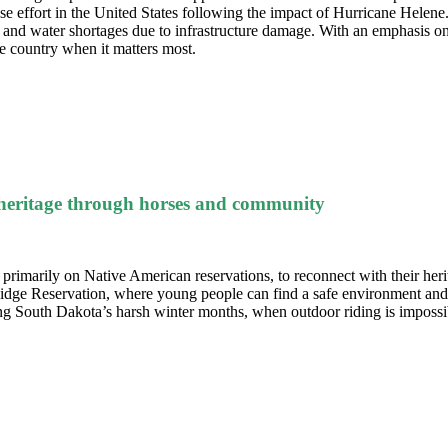
effort in the United States following the impact of Hurricane Helene
d and water shortages due to infrastructure damage.
With an emphasis on
he country when it matters most.
 heritage through horses and community
, primarily on Native American reservations, to reconnect with their her
 Ridge Reservation, where young people can find a safe environment and 
ring South Dakota’s harsh winter months, when outdoor riding is imposs