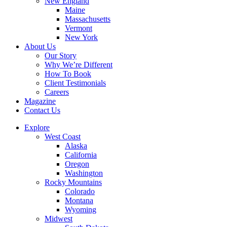
New England
Maine
Massachusetts
Vermont
New York
About Us
Our Story
Why We’re Different
How To Book
Client Testimonials
Careers
Magazine
Contact Us
Explore
West Coast
Alaska
California
Oregon
Washington
Rocky Mountains
Colorado
Montana
Wyoming
Midwest