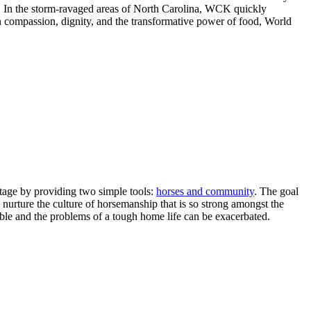
. In the storm-ravaged areas of North Carolina, WCK quickly
 compassion, dignity, and the transformative power of food, World
itage
by providing two simple tools:
horses and community
. The goal
nurture the culture of horsemanship that is so strong amongst the
ible and the problems of a tough home life can be exacerbated.