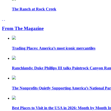
The Ranch at Rock Creek
From The Magazine
Trading Places: America’s most iconic mercantiles
Ranchlands: Duke Phillips III talks Paintrock Canyon Ra
The Nonprofits Quietly Supporting America’s National Pa
Best Places to Visit in the USA in 2026: Month by Month In