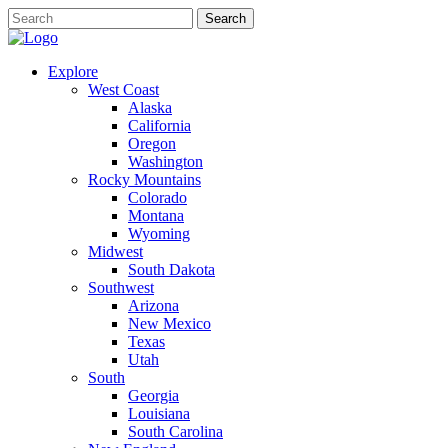
Explore
West Coast
Alaska
California
Oregon
Washington
Rocky Mountains
Colorado
Montana
Wyoming
Midwest
South Dakota
Southwest
Arizona
New Mexico
Texas
Utah
South
Georgia
Louisiana
South Carolina