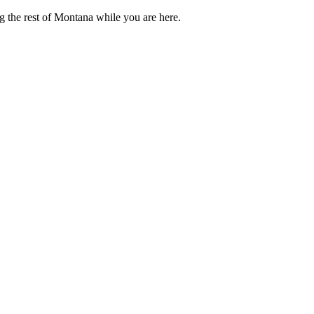
g the rest of Montana while you are here.