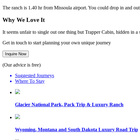
The ranch is 1.40 hr from Missoula airport. You could drop in and out
Why We Love It
It seems unfair to single out one thing but Trapper Cabin, hidden in a 
Get in touch to start planning your own unique journey
Inquire Now
(Our advice is free)
Suggested Journeys
Where To Stay
Glacier National Park, Pack Trip & Luxury Ranch
Wyoming, Montana and South Dakota Luxury Road Trip