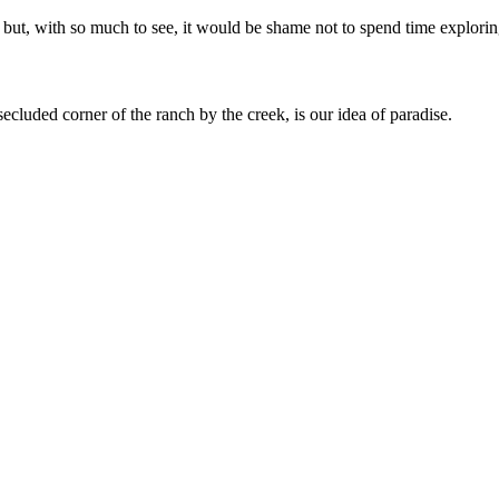
 but, with so much to see, it would be shame not to spend time explorin
secluded corner of the ranch by the creek, is our idea of paradise.