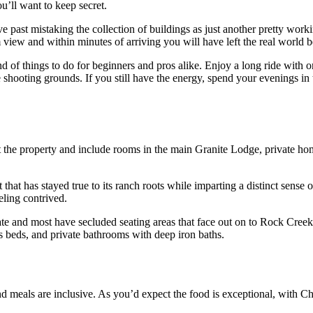
u’ll want to keep secret.
rive past mistaking the collection of buildings as just another pretty w
om view and within minutes of arriving you will have left the real world 
d of things to do for beginners and pros alike. Enjoy a long ride with 
ate shooting grounds. If you still have the energy, spend your evenings i
 the property and include rooms in the main Granite Lodge, private ho
 that has stayed true to its ranch roots while imparting a distinct sense 
eling contrived.
te and most have secluded seating areas that face out on to Rock Creek.
 beds, and private bathrooms with deep iron baths.
and meals are inclusive. As you’d expect the food is exceptional, with C