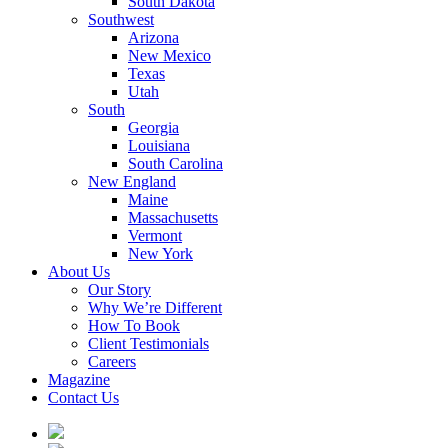
South Dakota
Southwest
Arizona
New Mexico
Texas
Utah
South
Georgia
Louisiana
South Carolina
New England
Maine
Massachusetts
Vermont
New York
About Us
Our Story
Why We’re Different
How To Book
Client Testimonials
Careers
Magazine
Contact Us