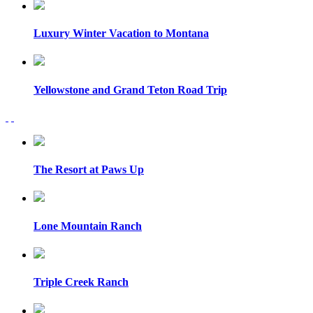
Luxury Winter Vacation to Montana
Yellowstone and Grand Teton Road Trip
The Resort at Paws Up
Lone Mountain Ranch
Triple Creek Ranch