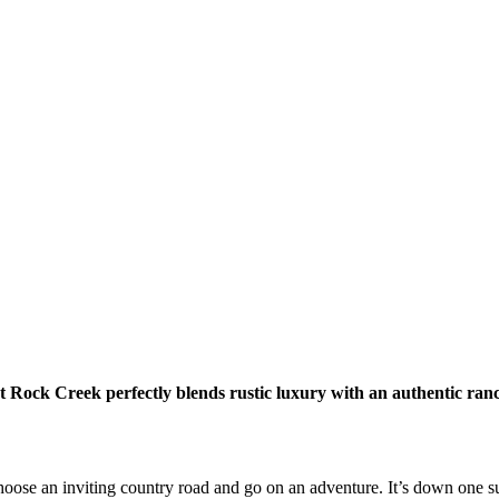
 Rock Creek perfectly blends rustic luxury with an authentic ran
choose an inviting country road and go on an adventure. It’s down one s