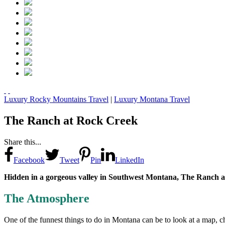
Luxury Rocky Mountains Travel
|
Luxury Montana Travel
The Ranch at Rock Creek
Share this...
Facebook
Tweet
Pin
LinkedIn
Hidden in a gorgeous valley in Southwest Montana, The Ranch at
The Atmosphere
One of the funnest things to do in Montana can be to look at a map, 