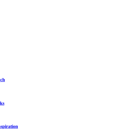
nch
rks
spiration