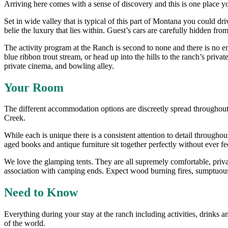
Arriving here comes with a sense of discovery and this is one place yo
Set in wide valley that is typical of this part of Montana you could d
belie the luxury that lies within. Guest’s cars are carefully hidden fr
The activity program at the Ranch is second to none and there is no en
blue ribbon trout stream, or head up into the hills to the ranch’s priv
private cinema, and bowling alley.
Your Room
The different accommodation options are discreetly spread throughout
Creek.
While each is unique there is a consistent attention to detail throughout
aged books and antique furniture sit together perfectly without ever fe
We love the glamping tents. They are all supremely comfortable, priva
association with camping ends. Expect wood burning fires, sumptuous
Need to Know
Everything during your stay at the ranch including activities, drinks 
of the world.