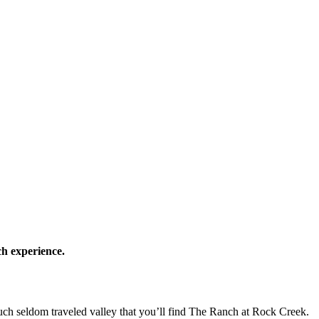
ch experience.
uch seldom traveled valley that you’ll find The Ranch at Rock Creek.