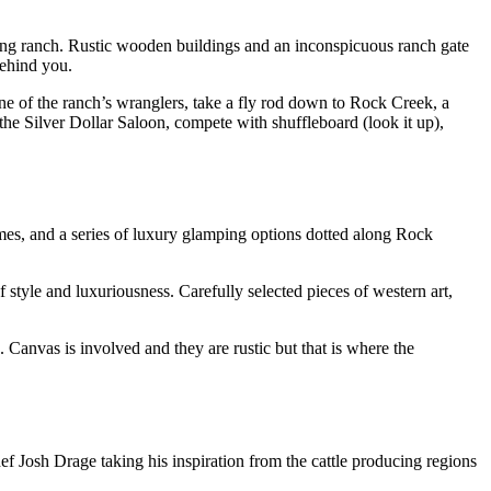
orking ranch. Rustic wooden buildings and an inconspicuous ranch gate
behind you.
one of the ranch’s wranglers, take a fly rod down to Rock Creek, a
n the Silver Dollar Saloon, compete with shuffleboard (look it up),
mes, and a series of luxury glamping options dotted along Rock
of style and luxuriousness. Carefully selected pieces of western art,
 Canvas is involved and they are rustic but that is where the
hef Josh Drage taking his inspiration from the cattle producing regions