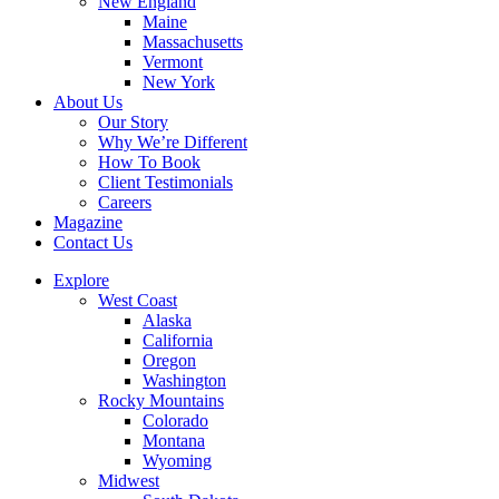
New England
Maine
Massachusetts
Vermont
New York
About Us
Our Story
Why We’re Different
How To Book
Client Testimonials
Careers
Magazine
Contact Us
Explore
West Coast
Alaska
California
Oregon
Washington
Rocky Mountains
Colorado
Montana
Wyoming
Midwest