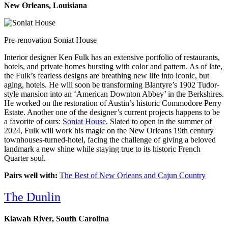
New Orleans, Louisiana
Pre-renovation Soniat House
Interior designer Ken Fulk has an extensive portfolio of restaurants,
hotels, and private homes bursting with color and pattern. As of late,
the Fulk’s fearless designs are breathing new life into iconic, but
aging, hotels. He will soon be transforming Blantyre’s 1902 Tudor-
style mansion into an ‘American Downton Abbey’ in the Berkshires.
He worked on the restoration of Austin’s historic Commodore Perry
Estate. Another one of the designer’s current projects happens to be
a favorite of ours:
Soniat House
. Slated to open in the summer of
2024, Fulk will work his magic on the New Orleans 19th century
townhouses-turned-hotel, facing the challenge of giving a beloved
landmark a new shine while staying true to its historic French
Quarter soul.
Pairs well with:
The Best of New Orleans and Cajun Country
The Dunlin
Kiawah River, South Carolina