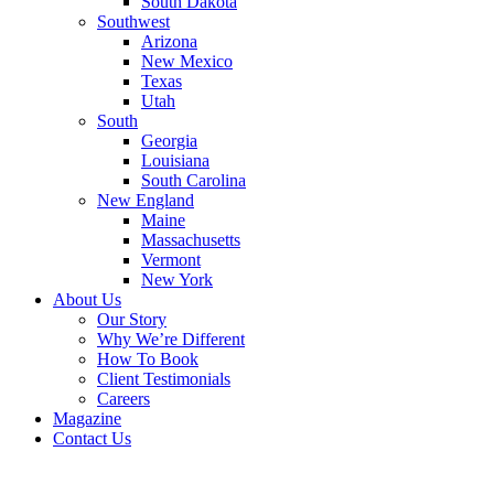
South Dakota
Southwest
Arizona
New Mexico
Texas
Utah
South
Georgia
Louisiana
South Carolina
New England
Maine
Massachusetts
Vermont
New York
About Us
Our Story
Why We’re Different
How To Book
Client Testimonials
Careers
Magazine
Contact Us