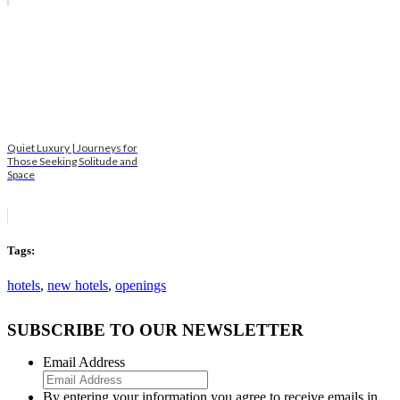
Quiet Luxury | Journeys for
Those Seeking Solitude and
Space
Tags:
hotels
,
new hotels
,
openings
SUBSCRIBE TO OUR NEWSLETTER
Email Address
By entering your information you agree to receive emails in