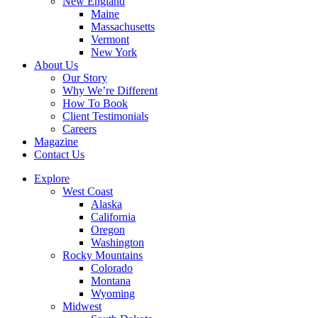
New England
Maine
Massachusetts
Vermont
New York
About Us
Our Story
Why We’re Different
How To Book
Client Testimonials
Careers
Magazine
Contact Us
Explore
West Coast
Alaska
California
Oregon
Washington
Rocky Mountains
Colorado
Montana
Wyoming
Midwest