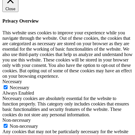
Close
Privacy Overview
This website uses cookies to improve your experience while you
navigate through the website. Out of these cookies, the cookies that
are categorized as necessary are stored on your browser as they are
essential for the working of basic functionalities of the website. We
also use third-party cookies that help us analyze and understand how
you use this website. These cookies will be stored in your browser
only with your consent. You also have the option to opt-out of these
cookies. But opting out of some of these cookies may have an effect
on your browsing experience.
Necessary
Necessary
Always Enabled
Necessary cookies are absolutely essential for the website to
function properly. This category only includes cookies that ensures
basic functionalities and security features of the website. These
cookies do not store any personal information.
Non-necessary
Non-necessary
Any cookies that may not be particularly necessary for the website