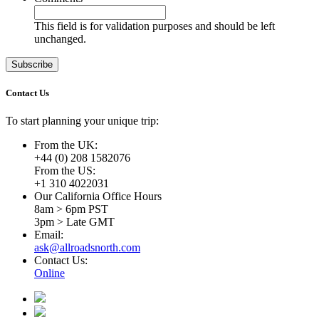
This field is for validation purposes and should be left
unchanged.
Contact Us
To start planning your unique trip:
From the UK:
+44 (0) 208 1582076
From the US:
+1 310 4022031
Our California Office Hours
8am > 6pm PST
3pm > Late GMT
Email:
ask@allroadsnorth.com
Contact Us:
Online