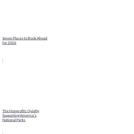
Seven Places to Book Ahead
for 2026
The Nonprofits Quietly
Supporting America’s
National Parks