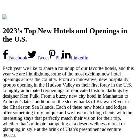
2023’s Top New Hotels and Openings in
the U.S.
Facebook
Tweet
Pin
LinkedIn
Each year we like to share a roundup of our favorite hotels, and this
year we are highlighting some of the most exciting new hotel
openings across the country. From an innovative, new hospitality
groups opening in the Hudson Valley as their first foray in the U.S.
to highly anticipated reopenings of renovated historic darlings by
designer Ken Fulk. From a buzzy new city hotel in Manhattan to
Auberge’s latest addition on the sleepy banks of Kiawah River in
the Charleston Sea Islands. Each of these new hotels and lodges
offer something truly unique and we love matching clients with the
interesting stays that perfectly match their vision for their trip,
whether that’s ultimate pampering at a desert wellness retreat or
glamping in style at the brink of Utah’s preeminent adventure
mecca.