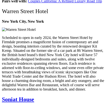
Pairs well with:
Couples California: A Refined Luxury Road Trip
Warren Street Hotel
New York City, New York
Scheduled to open in early 2024, the Warren Street Hotel by
Firmdale promises a magnificent fusion of contemporary art and
design, boasting interiors curated by the renowned designer Kit
Kemp. Situated on the former site of a car park at 86 Warren Street,
the British hotel brand’s third New York City hotel will have 57
individually-designed bedrooms and suites, along with twelve
exclusive residences spanning eleven floors. Each residence is
adorned with floor-to-ceiling windows, and some even offer private
terraces with breathtaking views of iconic skyscrapers like One
World Trade Center and the Hudson River. The hotel will also
house a charming drawing room, a bright and airy orangery, and the
delightful Warren Bar and Restaurant, which of course will serve
afternoon tea in addition to breakfast, lunch, and dinner.
Soniat House