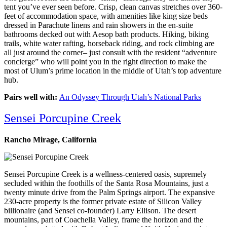
tent you’ve ever seen before. Crisp, clean canvas stretches over 360-
feet of accommodation space, with amenities like king size beds
dressed in Parachute linens and rain showers in the en-suite
bathrooms decked out with Aesop bath products. Hiking, biking
trails, white water rafting, horseback riding, and rock climbing are
all just around the corner– just consult with the resident “adventure
concierge” who will point you in the right direction to make the
most of Ulum’s prime location in the middle of Utah’s top adventure
hub.
Pairs well with:
An Odyssey Through Utah’s National Parks
Sensei Porcupine Creek
Rancho Mirage, California
Sensei Porcupine Creek is a wellness-centered oasis, supremely
secluded within the foothills of the Santa Rosa Mountains, just a
twenty minute drive from the Palm Springs airport. The expansive
230-acre property is the former private estate of Silicon Valley
billionaire (and Sensei co-founder) Larry Ellison. The desert
mountains, part of Coachella Valley, frame the horizon and the