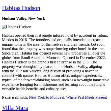
Habitas
Hudson
Hudson Valley, New York
Habitas opened their first jungle-infused hotel by accident in Tulum,
Mexico in 2016. The founders had originally intended to create a
unique home in the area for themselves and their friends, but soon
found that the property was outperforming other hotels in the area.
Since then, Habitas has opened several new properties all over the
globe, from Saudi Arabia to Morocco. Opened in December 2022,
Habitas Hudson is the brand’s first enterprise in the U.S. The
property was thoughtfully placed in the Hudson Valley, aligning
with the Hudson Valley’s long history of providing a haven to
connect with nature. Habitas Hudson offers unique experiences,
typical of the forward-thinking brand, such as a two-night immersive
experience foraging for mushrooms and learning about the fungi’s
versatile health benefits and culinary uses.
Pairs well with:
New York to Montreal: Where Past Meets Present
Villa Mara