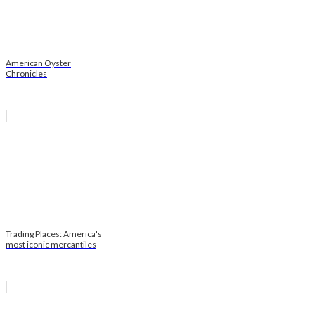
American Oyster
Chronicles
Trading Places: America's
most iconic mercantiles