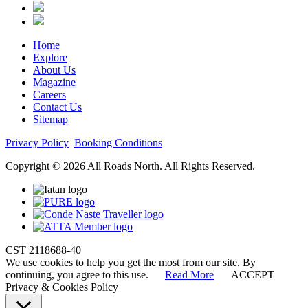
Home
Explore
About Us
Magazine
Careers
Contact Us
Sitemap
Privacy Policy
Booking Conditions
Copyright © 2026 All Roads North. All Rights Reserved.
CST 2118688-40
We use cookies to help you get the most from our site. By
continuing, you agree to this use.
Read More
ACCEPT
Privacy & Cookies Policy