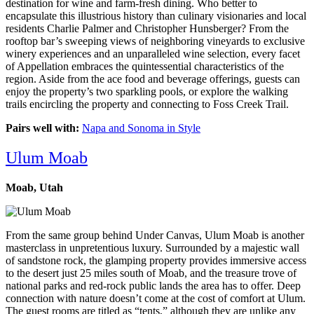
destination for wine and farm-fresh dining. Who better to
encapsulate this illustrious history than culinary visionaries and local
residents Charlie Palmer and Christopher Hunsberger? From the
rooftop bar’s sweeping views of neighboring vineyards to exclusive
winery experiences and an unparalleled wine selection, every facet
of Appellation embraces the quintessential characteristics of the
region. Aside from the ace food and beverage offerings, guests can
enjoy the property’s two sparkling pools, or explore the walking
trails encircling the property and connecting to Foss Creek Trail.
Pairs well with:
Napa and Sonoma in Style
Ulum Moab
Moab, Utah
From the same group behind Under Canvas, Ulum Moab is another
masterclass in unpretentious luxury. Surrounded by a majestic wall
of sandstone rock, the glamping property provides immersive access
to the desert just 25 miles south of Moab, and the treasure trove of
national parks and red-rock public lands the area has to offer. Deep
connection with nature doesn’t come at the cost of comfort at Ulum.
The guest rooms are titled as “tents,” although they are unlike any