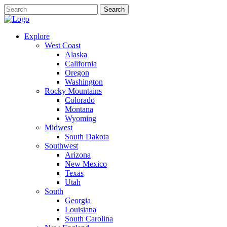
Explore
West Coast
Alaska
California
Oregon
Washington
Rocky Mountains
Colorado
Montana
Wyoming
Midwest
South Dakota
Southwest
Arizona
New Mexico
Texas
Utah
South
Georgia
Louisiana
South Carolina