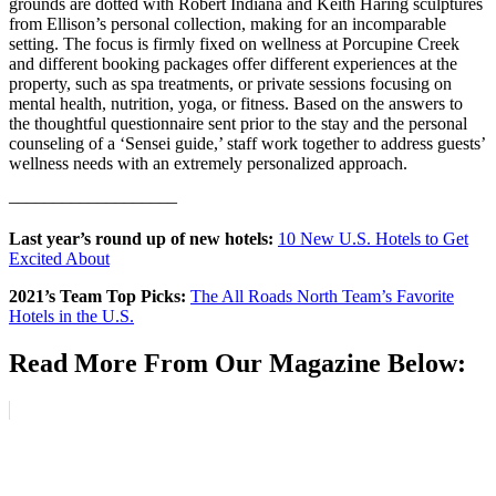
grounds are dotted with Robert Indiana and Keith Haring sculptures
from Ellison’s personal collection, making for an incomparable
setting. The focus is firmly fixed on wellness at Porcupine Creek
and different booking packages offer different experiences at the
property, such as spa treatments, or private sessions focusing on
mental health, nutrition, yoga, or fitness. Based on the answers to
the thoughtful questionnaire sent prior to the stay and the personal
counseling of a ‘Sensei guide,’ staff work together to address guests’
wellness needs with an extremely personalized approach.
–––––––––––––––––––
Last year’s round up of new hotels:
10 New U.S. Hotels to Get
Excited About
2021’s Team Top Picks:
The All Roads North Team’s Favorite
Hotels in the U.S.
Read More From Our Magazine Below: