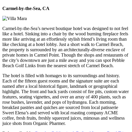
Carmel-by-the-Sea, CA
Carmel-by-the-Sea’s newest boutique hotel was designed to not feel
like a hotel. Sinking into a chair by the wood burning fireplace feels
more like arriving at an effortlessly stylish friend’s living room than
like checking at a hotel lobby. Just a short walk to Carmel Beach,
the property is surrounded by an architecturally-diverse enclave of
private homes in Carmel Point. Though the shops and restaurants of
the city’s downtown are just a mile away and you can spot Pebble
Beach Golf Links from the nearest stretch of Carmel Beach.
The hotel is filled with homages to its surroundings and history.
Each of the fifteen guest rooms and the signature suite are each
named after a local historical figure, landmark or geographical
highlight. The front and back yards consist of fire pits, custom water
features, seating vignettes, and over an array of 400 plants, such as
rose bushes, lavender, and pops of hydrangea.
Each morning,
breakfast pastries and quiches are sourced from local patisserie
Sweet Elena’s and served with local roasting company ACME
coffee, fresh fruits, freshly squeezed juices, mimosas and wellness
juice shots from Organic Pharmer.