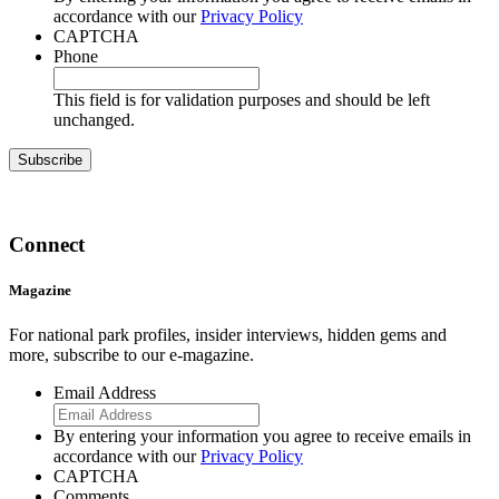
accordance with our
Privacy Policy
CAPTCHA
Phone
This field is for validation purposes and should be left
unchanged.
Connect
Magazine
For national park profiles, insider interviews, hidden gems and
more, subscribe to our e-magazine.
Email Address
By entering your information you agree to receive emails in
accordance with our
Privacy Policy
CAPTCHA
Comments