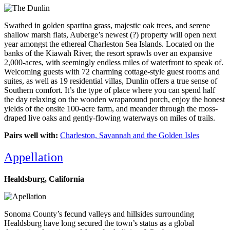
Swathed in golden spartina grass, majestic oak trees, and serene
shallow marsh flats, Auberge’s newest (?) property will open next
year amongst the ethereal Charleston Sea Islands. Located on the
banks of the Kiawah River, the resort sprawls over an expansive
2,000-acres, with seemingly endless miles of waterfront to speak of.
Welcoming guests with 72 charming cottage-style guest rooms and
suites, as well as 19 residential villas, Dunlin offers a true sense of
Southern comfort. It’s the type of place where you can spend half
the day relaxing on the wooden wraparound porch, enjoy the honest
yields of the onsite 100-acre farm, and meander through the moss-
draped live oaks and gently-flowing waterways on miles of trails.
Pairs well with:
Charleston, Savannah and the Golden Isles
Appellation
Healdsburg, California
Sonoma County’s fecund valleys and hillsides surrounding
Healdsburg have long secured the town’s status as a global