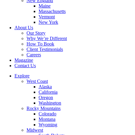
New England
Maine
Massachusetts
Vermont
New York
About Us
Our Story
Why We’re Different
How To Book
Client Testimonials
Careers
Magazine
Contact Us
Explore
West Coast
Alaska
California
Oregon
Washington
Rocky Mountains
Colorado
Montana
Wyoming
Midwest