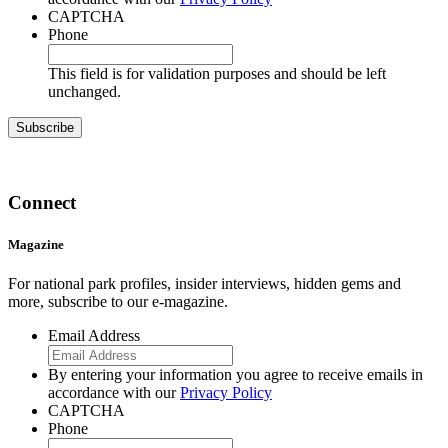
CAPTCHA
Phone
This field is for validation purposes and should be left
unchanged.
Connect
Magazine
For national park profiles, insider interviews, hidden gems and
more, subscribe to our e-magazine.
Email Address
By entering your information you agree to receive emails in
accordance with our
Privacy Policy
CAPTCHA
Phone