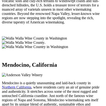
volcanic soils and clay-rich terrains to windswept coasts and sun-
drenched hillsides, the U.S. holds a treasure trove of terroirs for a
nuanced array of varietals unseen in most other winemaking
countries. Beyond the renowned Napa Valley, lesser-known wine
regions are now stepping into the spotlight, revealing the rich,
diverse tapestry of American winemaking.
.
Mendocino, California
Mendocino is a quietly unassuming and laid-back county in
Northern California
, where residents carry an air of genuine pride
and authenticity. It stretches across some of the most rugged and
untouched California coastline. Just north of the famous wine
regions of Napa and Sonoma, Mendocino winemaking sets itself
apart by its unique blend of authentic, sustainable ethos and