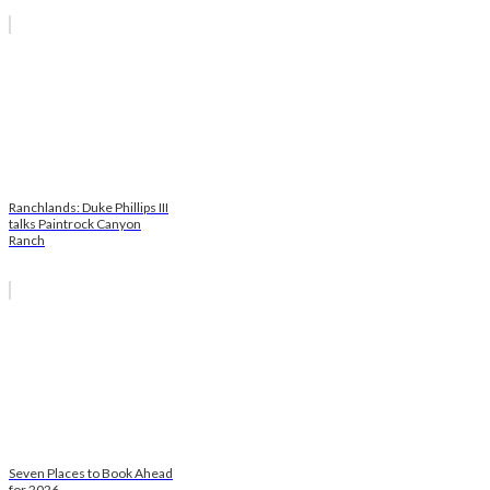
Ranchlands: Duke Phillips III
talks Paintrock Canyon
Ranch
Seven Places to Book Ahead
for 2026