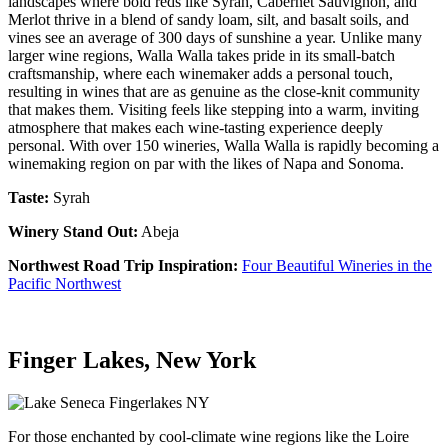
landscapes where bold reds like Syrah, Cabernet Sauvignon, and
Merlot thrive in a blend of sandy loam, silt, and basalt soils, and
vines see an average of 300 days of sunshine a year. Unlike many
larger wine regions, Walla Walla takes pride in its small-batch
craftsmanship, where each winemaker adds a personal touch,
resulting in wines that are as genuine as the close-knit community
that makes them. Visiting feels like stepping into a warm, inviting
atmosphere that makes each wine-tasting experience deeply
personal. With over 150 wineries, Walla Walla is rapidly becoming a
winemaking region on par with the likes of Napa and Sonoma.
Taste:
Syrah
Winery Stand Out:
Abeja
Northwest Road Trip Inspiration:
Four Beautiful Wineries in the
Pacific Northwest
Finger Lakes, New York
For those enchanted by cool-climate wine regions like the Loire