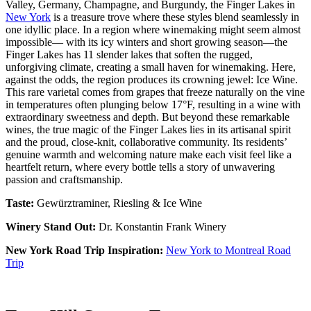
Valley, Germany, Champagne, and Burgundy, the Finger Lakes in
New York
is a treasure trove where these styles blend seamlessly in
one idyllic place. In a region where winemaking might seem almost
impossible— with its icy winters and short growing season—the
Finger Lakes has 11 slender lakes that soften the rugged,
unforgiving climate, creating a small haven for winemaking. Here,
against the odds, the region produces its crowning jewel: Ice Wine.
This rare varietal comes from grapes that freeze naturally on the vine
in temperatures often plunging below 17°F, resulting in a wine with
extraordinary sweetness and depth. But beyond these remarkable
wines, the true magic of the Finger Lakes lies in its artisanal spirit
and the proud, close-knit, collaborative community. Its residents’
genuine warmth and welcoming nature make each visit feel like a
heartfelt return, where every bottle tells a story of unwavering
passion and craftsmanship.
Taste:
Gewürztraminer, Riesling & Ice Wine
Winery Stand Out:
Dr. Konstantin Frank Winery
New York Road Trip Inspiration:
New York to Montreal Road
Trip