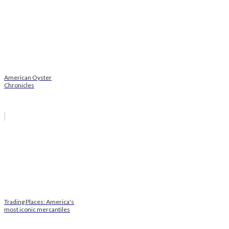
American Oyster
Chronicles
Trading Places: America's
most iconic mercantiles