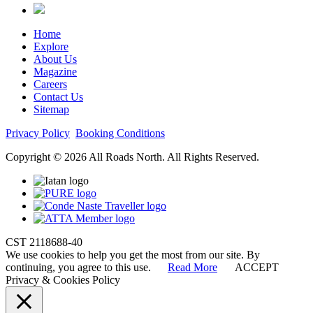
Home
Explore
About Us
Magazine
Careers
Contact Us
Sitemap
Privacy Policy
Booking Conditions
Copyright © 2026 All Roads North. All Rights Reserved.
CST 2118688-40
We use cookies to help you get the most from our site. By
continuing, you agree to this use.
Read More
ACCEPT
Privacy & Cookies Policy