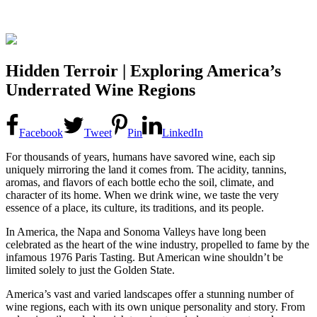
Hidden Terroir | Exploring America’s
Underrated Wine Regions
Facebook
Tweet
Pin
LinkedIn
For thousands of years, humans have savored wine, each sip
uniquely mirroring the land it comes from. The acidity, tannins,
aromas, and flavors of each bottle echo the soil, climate, and
character of its home. When we drink wine, we taste the very
essence of a place, its culture, its traditions, and its people.
In America, the Napa and Sonoma Valleys have long been
celebrated as the heart of the wine industry, propelled to fame by the
infamous 1976 Paris Tasting. But American wine shouldn’t be
limited solely to just the Golden State.
America’s vast and varied landscapes offer a stunning number of
wine regions, each with its own unique personality and story. From