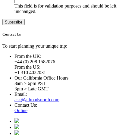
This field is for validation purposes and should be left
unchanged.
Contact Us
To start planning your unique trip:
From the UK:
+44 (0) 208 1582076
From the US:
+1 310 4022031
Our California Office Hours
8am > 6pm PST
3pm > Late GMT
Email:
ask@allroadsnorth.com
Contact Us:
Online