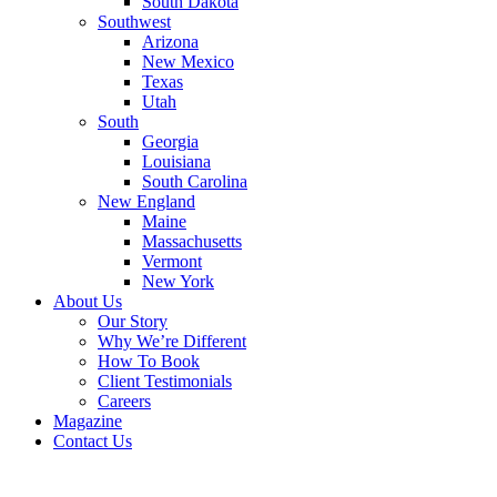
South Dakota
Southwest
Arizona
New Mexico
Texas
Utah
South
Georgia
Louisiana
South Carolina
New England
Maine
Massachusetts
Vermont
New York
About Us
Our Story
Why We’re Different
How To Book
Client Testimonials
Careers
Magazine
Contact Us