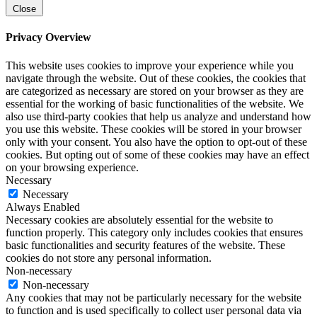
Close
Privacy Overview
This website uses cookies to improve your experience while you
navigate through the website. Out of these cookies, the cookies that
are categorized as necessary are stored on your browser as they are
essential for the working of basic functionalities of the website. We
also use third-party cookies that help us analyze and understand how
you use this website. These cookies will be stored in your browser
only with your consent. You also have the option to opt-out of these
cookies. But opting out of some of these cookies may have an effect
on your browsing experience.
Necessary
Necessary
Always Enabled
Necessary cookies are absolutely essential for the website to
function properly. This category only includes cookies that ensures
basic functionalities and security features of the website. These
cookies do not store any personal information.
Non-necessary
Non-necessary
Any cookies that may not be particularly necessary for the website
to function and is used specifically to collect user personal data via