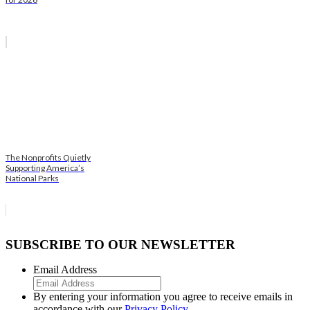
The Nonprofits Quietly
Supporting America’s
National Parks
SUBSCRIBE TO OUR NEWSLETTER
Email Address
By entering your information you agree to receive emails in
accordance with our
Privacy Policy