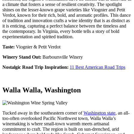
a climate that fosters a sense of resilient creativity. The spotlight
shines on the lesser-known grape varieties like Viognier and Petit
Verdot, known for their rich, bold, and aromatic profiles. This dance
of tradition and innovation crafts a wine identity that is as distinct as
it is enticing, capturing a perfect balance between the timeless and
the contemporary.
In Virginia, every bottle tells a story of bold
experimentation and spirited tradition.
Taste:
Viognier & Petit Verdot
Winery Stand Out:
Barboursville Winery
Nostalgic Road Trip Inspiration:
11 Best American Road Trips
Walla Walla, Washington
Tucked away in the southeastern corner of
Washington state
, an all-
too-often overlooked Pacific Northwest town, Walla Walla’s
winemaking is where small-town warmth meets artisanal
commitment to craft. The region is built on sun-drenched, arid