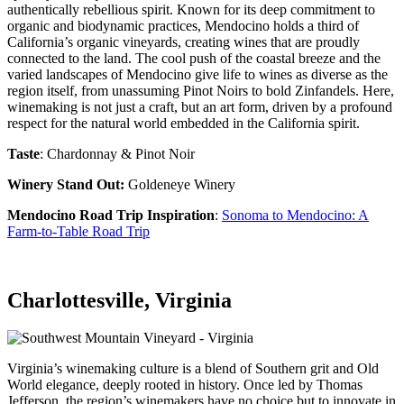
authentically rebellious spirit. Known for its deep commitment to
organic and biodynamic practices, Mendocino holds a third of
California’s organic vineyards, creating wines that are proudly
connected to the land. The cool push of the coastal breeze and the
varied landscapes of Mendocino give life to wines as diverse as the
region itself, from unassuming Pinot Noirs to bold Zinfandels. Here,
winemaking is not just a craft, but an art form, driven by a profound
respect for the natural world embedded in the California spirit.
Taste
: Chardonnay & Pinot Noir
Winery Stand Out:
Goldeneye Winery
Mendocino Road Trip Inspiration
:
Sonoma to Mendocino: A
Farm-to-Table Road Trip
Charlottesville, Virginia
Virginia’s winemaking culture is a blend of Southern grit and Old
World elegance, deeply rooted in history. Once led by Thomas
Jefferson, the region’s winemakers have no choice but to innovate in