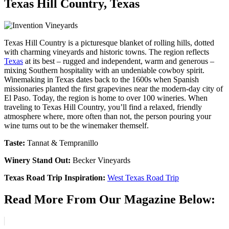
Texas Hill Country, Texas
Texas Hill Country is a picturesque blanket of rolling hills, dotted
with charming vineyards and historic towns. The region reflects
Texas
at its best – rugged and independent, warm and generous –
mixing Southern hospitality with an undeniable cowboy spirit.
Winemaking in Texas dates back to the 1600s when Spanish
missionaries planted the first grapevines near the modern-day city of
El Paso. Today, the region is home to over 100 wineries. When
traveling to Texas Hill Country, you’ll find a relaxed, friendly
atmosphere where, more often than not, the person pouring your
wine turns out to be the winemaker themself.
Taste:
Tannat & Tempranillo
Winery Stand Out:
Becker Vineyards
Texas Road Trip Inspiration:
West Texas Road Trip
Read More From Our Magazine Below: