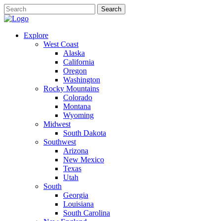
Explore
West Coast
Alaska
California
Oregon
Washington
Rocky Mountains
Colorado
Montana
Wyoming
Midwest
South Dakota
Southwest
Arizona
New Mexico
Texas
Utah
South
Georgia
Louisiana
South Carolina