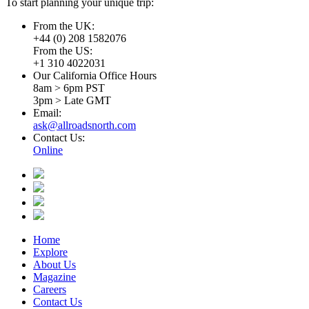
To start planning your unique trip:
From the UK:
+44 (0) 208 1582076
From the US:
+1 310 4022031
Our California Office Hours
8am > 6pm PST
3pm > Late GMT
Email:
ask@allroadsnorth.com
Contact Us:
Online
Home
Explore
About Us
Magazine
Careers
Contact Us