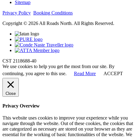
Sitemap
Privacy Policy
Booking Conditions
Copyright © 2026 All Roads North. All Rights Reserved.
CST 2118688-40
We use cookies to help you get the most from our site. By
continuing, you agree to this use.
Read More
ACCEPT
Close
Privacy Overview
This website uses cookies to improve your experience while you
navigate through the website. Out of these cookies, the cookies that
are categorized as necessary are stored on your browser as they are
essential for the working of basic functionalities of the website. We