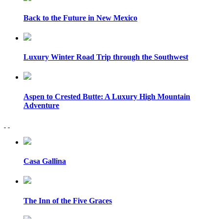
Back to the Future in New Mexico
Luxury Winter Road Trip through the Southwest
Aspen to Crested Butte: A Luxury High Mountain
Adventure
Casa Gallina
The Inn of the Five Graces