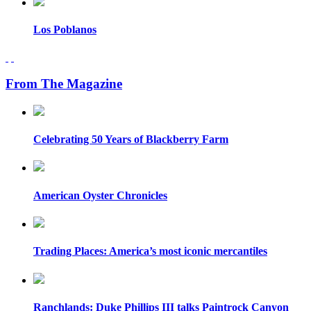
Los Poblanos
From The Magazine
Celebrating 50 Years of Blackberry Farm
American Oyster Chronicles
Trading Places: America’s most iconic mercantiles
Ranchlands: Duke Phillips III talks Paintrock Canyon