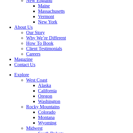
New England
Maine
Massachusetts
Vermont
New York
About Us
Our Story
Why We’re Different
How To Book
Client Testimonials
Careers
Magazine
Contact Us
Explore
West Coast
Alaska
California
Oregon
Washington
Rocky Mountains
Colorado
Montana
Wyoming
Midwest