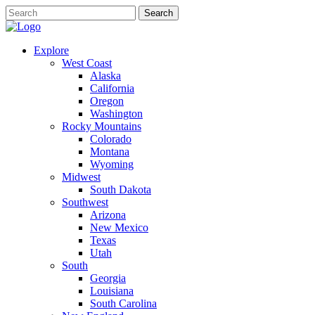
Explore
West Coast
Alaska
California
Oregon
Washington
Rocky Mountains
Colorado
Montana
Wyoming
Midwest
South Dakota
Southwest
Arizona
New Mexico
Texas
Utah
South
Georgia
Louisiana
South Carolina