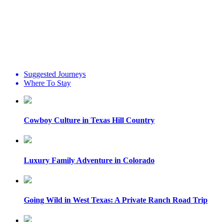
Suggested Journeys
Where To Stay
Cowboy Culture in Texas Hill Country
Luxury Family Adventure in Colorado
Going Wild in West Texas: A Private Ranch Road Trip