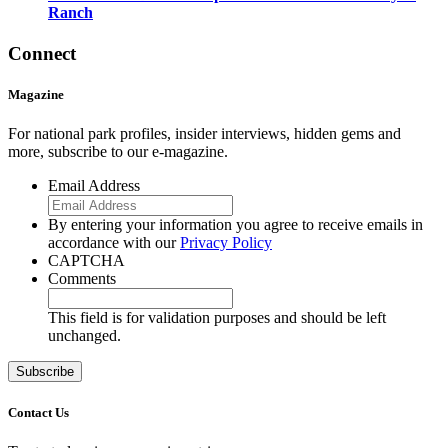
Ranch
Connect
Magazine
For national park profiles, insider interviews, hidden gems and
more, subscribe to our e-magazine.
Email Address
By entering your information you agree to receive emails in
accordance with our
Privacy Policy
CAPTCHA
Comments
This field is for validation purposes and should be left
unchanged.
Contact Us