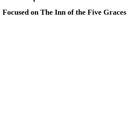
Focused on The Inn of the Five Graces