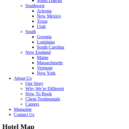
South Dakota
Southwest
Arizona
New Mexico
Texas
Utah
South
Georgia
Louisiana
South Carolina
New England
Maine
Massachusetts
Vermont
New York
About Us
Our Story
Why We’re Different
How To Book
Client Testimonials
Careers
Magazine
Contact Us
Hotel Map