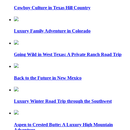
Cowboy Culture in Texas Hill Country
Luxury Family Adventure in Colorado
Going Wild in West Texas: A Private Ranch Road Trip
Back to the Future in New Mexico
Luxury Winter Road Trip through the Southwest
Aspen to Crested Butte: A Luxury High Mountain
Adventure