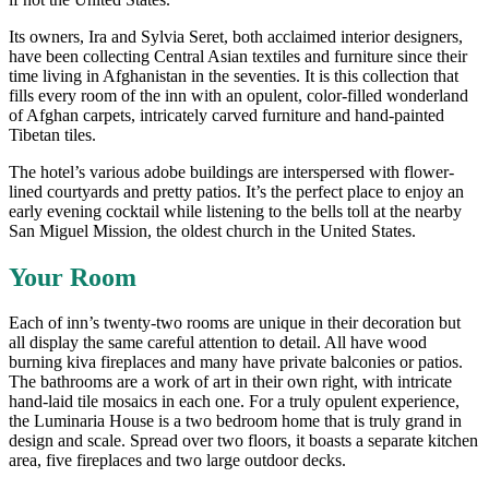
Its owners, Ira and Sylvia Seret, both acclaimed interior designers,
have been collecting Central Asian textiles and furniture since their
time living in Afghanistan in the seventies. It is this collection that
fills every room of the inn with an opulent, color-filled wonderland
of Afghan carpets, intricately carved furniture and hand-painted
Tibetan tiles.
The hotel’s various adobe buildings are interspersed with flower-
lined courtyards and pretty patios. It’s the perfect place to enjoy an
early evening cocktail while listening to the bells toll at the nearby
San Miguel Mission, the oldest church in the United States.
Your Room
Each of inn’s twenty-two rooms are unique in their decoration but
all display the same careful attention to detail. All have wood
burning kiva fireplaces and many have private balconies or patios.
The bathrooms are a work of art in their own right, with intricate
hand-laid tile mosaics in each one. For a truly opulent experience,
the Luminaria House is a two bedroom home that is truly grand in
design and scale. Spread over two floors, it boasts a separate kitchen
area, five fireplaces and two large outdoor decks.