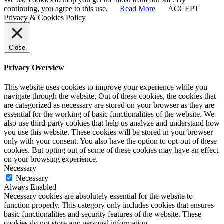
continuing, you agree to this use.
Read More
ACCEPT
Privacy & Cookies Policy
Close
Privacy Overview
This website uses cookies to improve your experience while you
navigate through the website. Out of these cookies, the cookies that
are categorized as necessary are stored on your browser as they are
essential for the working of basic functionalities of the website. We
also use third-party cookies that help us analyze and understand how
you use this website. These cookies will be stored in your browser
only with your consent. You also have the option to opt-out of these
cookies. But opting out of some of these cookies may have an effect
on your browsing experience.
Necessary
Necessary
Always Enabled
Necessary cookies are absolutely essential for the website to
function properly. This category only includes cookies that ensures
basic functionalities and security features of the website. These
cookies do not store any personal information.