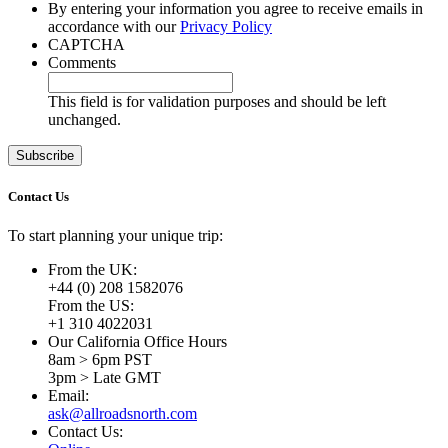
By entering your information you agree to receive emails in
accordance with our
Privacy Policy
CAPTCHA
Comments
This field is for validation purposes and should be left
unchanged.
Contact Us
To start planning your unique trip:
From the UK:
+44 (0) 208 1582076
From the US:
+1 310 4022031
Our California Office Hours
8am > 6pm PST
3pm > Late GMT
Email:
ask@allroadsnorth.com
Contact Us: