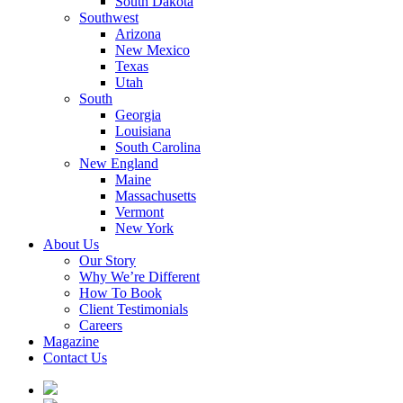
South Dakota
Southwest
Arizona
New Mexico
Texas
Utah
South
Georgia
Louisiana
South Carolina
New England
Maine
Massachusetts
Vermont
New York
About Us
Our Story
Why We’re Different
How To Book
Client Testimonials
Careers
Magazine
Contact Us