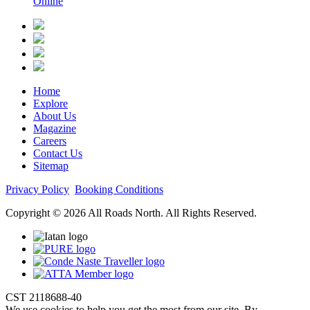
Online
Home
Explore
About Us
Magazine
Careers
Contact Us
Sitemap
Privacy Policy
Booking Conditions
Copyright © 2026 All Roads North. All Rights Reserved.
CST 2118688-40
We use cookies to help you get the most from our site. By