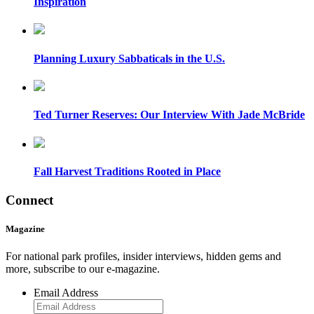
Inspiration
Planning Luxury Sabbaticals in the U.S.
Ted Turner Reserves: Our Interview With Jade McBride
Fall Harvest Traditions Rooted in Place
Connect
Magazine
For national park profiles, insider interviews, hidden gems and
more, subscribe to our e-magazine.
Email Address