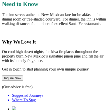
Need to Know
The inn serves authentic New Mexican fare for breakfast in the
dining room or tree-shaded courtyard. For dinner, the inn is within
walking distance of a number of excellent Santa Fe restaurants.
Why We Love It
On cool high desert nights, the kiva fireplaces throughout the
property burn New Mexico’s signature piñon pine and fill the air
with its homely fragrance.
Get in touch to start planning your own unique journey
Inquire Now
(Our advice is free)
Suggested Journeys
Where To Stay