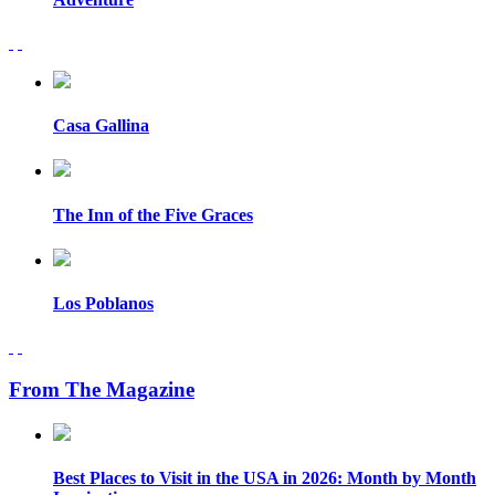
Casa Gallina
The Inn of the Five Graces
Los Poblanos
From The Magazine
Best Places to Visit in the USA in 2026: Month by Month