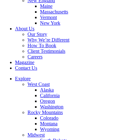
New England
Maine
Massachusetts
Vermont
New York
About Us
Our Story
Why We’re Different
How To Book
Client Testimonials
Careers
Magazine
Contact Us
Explore
West Coast
Alaska
California
Oregon
Washington
Rocky Mountains
Colorado
Montana
Wyoming
Midwest