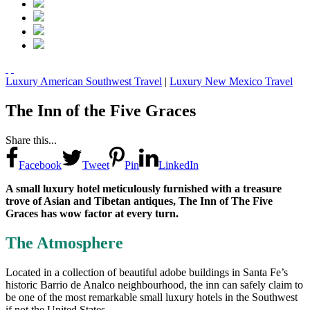
Luxury American Southwest Travel
|
Luxury New Mexico Travel
The Inn of the Five Graces
Share this...
Facebook
Tweet
Pin
LinkedIn
A small luxury hotel meticulously furnished with a treasure
trove of Asian and Tibetan antiques, The Inn of The Five
Graces has wow factor at every turn.
The Atmosphere
Located in a collection of beautiful adobe buildings in Santa Fe’s
historic Barrio de Analco neighbourhood, the inn can safely claim to
be one of the most remarkable small luxury hotels in the Southwest
if not the United States.