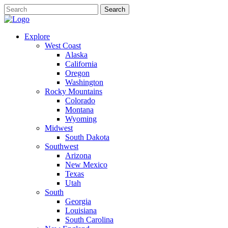
Explore
West Coast
Alaska
California
Oregon
Washington
Rocky Mountains
Colorado
Montana
Wyoming
Midwest
South Dakota
Southwest
Arizona
New Mexico
Texas
Utah
South
Georgia
Louisiana
South Carolina