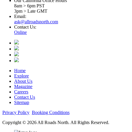
Our California Office Hours
8am > 6pm PST
3pm > Late GMT
Email:
ask@allroadsnorth.com
Contact Us:
Online
Home
Explore
About Us
Magazine
Careers
Contact Us
Sitemap
Privacy Policy
Booking Conditions
Copyright © 2026 All Roads North. All Rights Reserved.