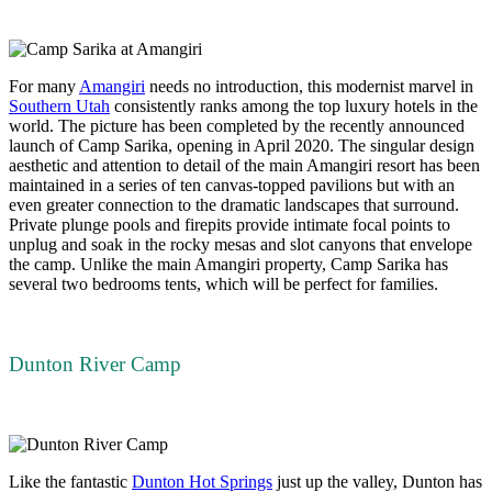
For many
Amangiri
needs no introduction, this modernist marvel in
Southern Utah
consistently ranks among the top luxury hotels in the
world. The picture has been completed by the recently announced
launch of Camp Sarika, opening in April 2020. The singular design
aesthetic and attention to detail of the main Amangiri resort has been
maintained in a series of ten canvas-topped pavilions but with an
even greater connection to the dramatic landscapes that surround.
Private plunge pools and firepits provide intimate focal points to
unplug and soak in the rocky mesas and slot canyons that envelope
the camp. Unlike the main Amangiri property, Camp Sarika has
several two bedrooms tents, which will be perfect for families.
Dunton River Camp
Like the fantastic
Dunton Hot Springs
just up the valley, Dunton has