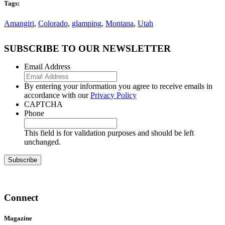
Tags:
Amangiri
,
Colorado
,
glamping
,
Montana
,
Utah
SUBSCRIBE TO OUR NEWSLETTER
Email Address
By entering your information you agree to receive emails in
accordance with our
Privacy Policy
CAPTCHA
Phone
This field is for validation purposes and should be left
unchanged.
Connect
Magazine