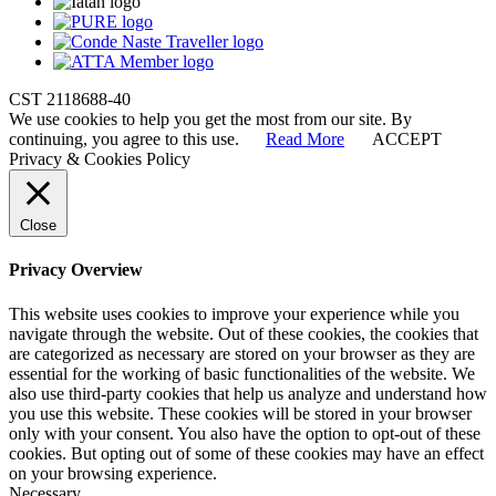
CST 2118688-40
We use cookies to help you get the most from our site. By
continuing, you agree to this use.
Read More
ACCEPT
Privacy & Cookies Policy
Close
Privacy Overview
This website uses cookies to improve your experience while you
navigate through the website. Out of these cookies, the cookies that
are categorized as necessary are stored on your browser as they are
essential for the working of basic functionalities of the website. We
also use third-party cookies that help us analyze and understand how
you use this website. These cookies will be stored in your browser
only with your consent. You also have the option to opt-out of these
cookies. But opting out of some of these cookies may have an effect
on your browsing experience.
Necessary