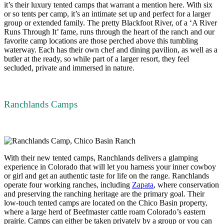
it’s their luxury tented camps that warrant a mention here. With six
or so tents per camp, it’s an intimate set up and perfect for a larger
group or extended family. The pretty Blackfoot River, of a ‘A River
Runs Through It’ fame, runs through the heart of the ranch and our
favorite camp locations are those perched above this tumbling
waterway. Each has their own chef and dining pavilion, as well as a
butler at the ready, so while part of a larger resort, they feel
secluded, private and immersed in nature.
Ranchlands Camps
With their new tented camps, Ranchlands delivers a glamping
experience in Colorado that will let you harness your inner cowboy
or girl and get an authentic taste for life on the range. Ranchlands
operate four working ranches, including
Zapata
, where conservation
and preserving the ranching heritage are the primary goal. Their
low-touch tented camps are located on the Chico Basin property,
where a large herd of Beefmaster cattle roam Colorado’s eastern
prairie. Camps can either be taken privately by a group or you can