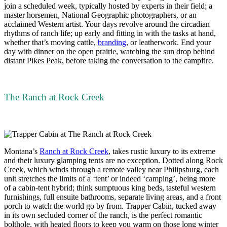
join a scheduled week, typically hosted by experts in their field; a
master horsemen, National Geographic photographers, or an
acclaimed Western artist. Your days revolve around the circadian
rhythms of ranch life; up early and fitting in with the tasks at hand,
whether that’s moving cattle,
branding
, or leatherwork. End your
day with dinner on the open prairie, watching the sun drop behind
distant Pikes Peak, before taking the conversation to the campfire.
The Ranch at Rock Creek
Montana’s
Ranch at Rock Creek
, takes rustic luxury to its extreme
and their luxury glamping tents are no exception. Dotted along Rock
Creek, which winds through a remote valley near Philipsburg, each
unit stretches the limits of a ‘tent’ or indeed ‘camping’, being more
of a cabin-tent hybrid; think sumptuous king beds, tasteful western
furnishings, full ensuite bathrooms, separate living areas, and a front
porch to watch the world go by from. Trapper Cabin, tucked away
in its own secluded corner of the ranch, is the perfect romantic
bolthole, with heated floors to keep you warm on those long winter