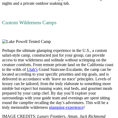
nights and a private outdoor soaking tub.
Custom Wilderness Camps
Perhaps the ultimate glamping experience in the U.S., a custom
safari-style camp, constructed just for your group, can provide
access to true wilderness and solitude without scrimping on the
creature comforts. From remote private land on the California coast
to the wilds of
Utah’s
Grand Staircase-Escalante, the camp can be
located according to your specific priorities and trip goals, and is
delivered in accordance with ‘leave no trace’ principles. Levels of
luxury can be tailored; from the truly elaborate to something more
nimble but expect hot running water, real beds, and gourmet meals
prepared by your camp chef. By day you’ll explore your
surroundings with your guide team and evenings are spent sitting
round the campfire recalling the day’s adventures. This will be a
truly memorable wilderness
glamping experience
!
IMAGE CREDITS:
Luxury Frontiers, Aman, Jack Richmond