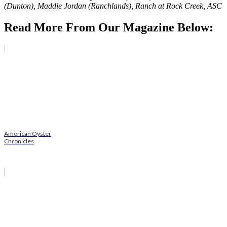
(Dunton), Maddie Jordan (Ranchlands), Ranch at Rock Creek, ASC
Read More From Our Magazine Below:
American Oyster
Chronicles