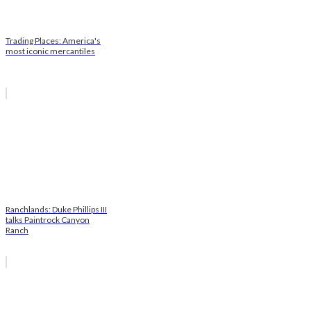
Trading Places: America's
most iconic mercantiles
Ranchlands: Duke Phillips III
talks Paintrock Canyon
Ranch