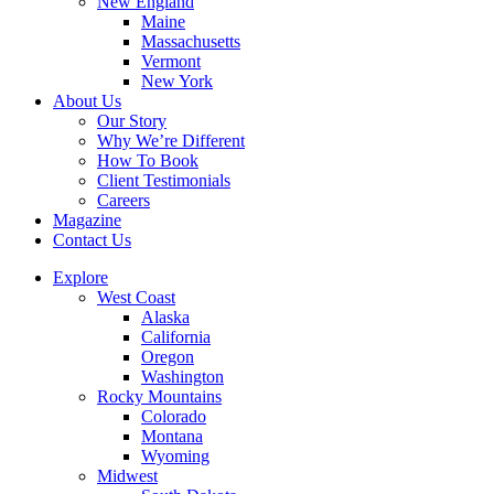
New England
Maine
Massachusetts
Vermont
New York
About Us
Our Story
Why We’re Different
How To Book
Client Testimonials
Careers
Magazine
Contact Us
Explore
West Coast
Alaska
California
Oregon
Washington
Rocky Mountains
Colorado
Montana
Wyoming
Midwest