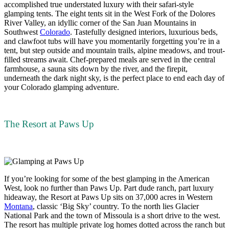
accomplished true understated luxury with their safari-style
glamping tents. The eight tents sit in the West Fork of the Dolores
River Valley, an idyllic corner of the San Juan Mountains in
Southwest
Colorado
. Tastefully designed interiors, luxurious beds,
and clawfoot tubs will have you momentarily forgetting you’re in a
tent, but step outside and mountain trails, alpine meadows, and trout-
filled streams await. Chef-prepared meals are served in the central
farmhouse, a sauna sits down by the river, and the firepit,
underneath the dark night sky, is the perfect place to end each day of
your Colorado glamping adventure.
The Resort at Paws Up
If you’re looking for some of the best glamping in the American
West, look no further than Paws Up. Part dude ranch, part luxury
hideaway, the Resort at Paws Up sits on 37,000 acres in Western
Montana
, classic ‘Big Sky’ country. To the north lies Glacier
National Park and the town of Missoula is a short drive to the west.
The resort has multiple private log homes dotted across the ranch but