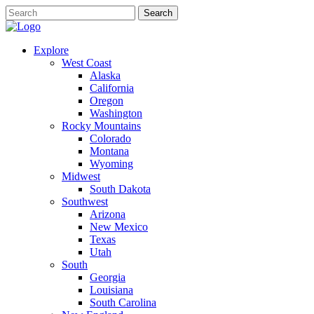
Explore
West Coast
Alaska
California
Oregon
Washington
Rocky Mountains
Colorado
Montana
Wyoming
Midwest
South Dakota
Southwest
Arizona
New Mexico
Texas
Utah
South
Georgia
Louisiana
South Carolina