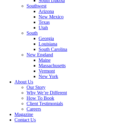
South Dakota
Southwest
Arizona
New Mexico
Texas
Utah
South
Georgia
Louisiana
South Carolina
New England
Maine
Massachusetts
Vermont
New York
About Us
Our Story
Why We’re Different
How To Book
Client Testimonials
Careers
Magazine
Contact Us