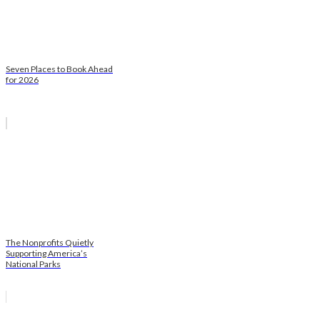
Seven Places to Book Ahead
for 2026
The Nonprofits Quietly
Supporting America’s
National Parks