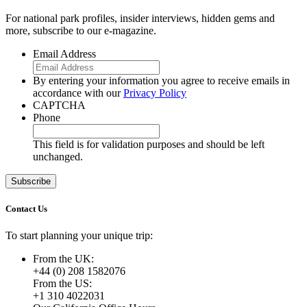
For national park profiles, insider interviews, hidden gems and
more, subscribe to our e-magazine.
Email Address
By entering your information you agree to receive emails in
accordance with our
Privacy Policy
CAPTCHA
Phone
This field is for validation purposes and should be left
unchanged.
Contact Us
To start planning your unique trip:
From the UK:
+44 (0) 208 1582076
From the US:
+1 310 4022031