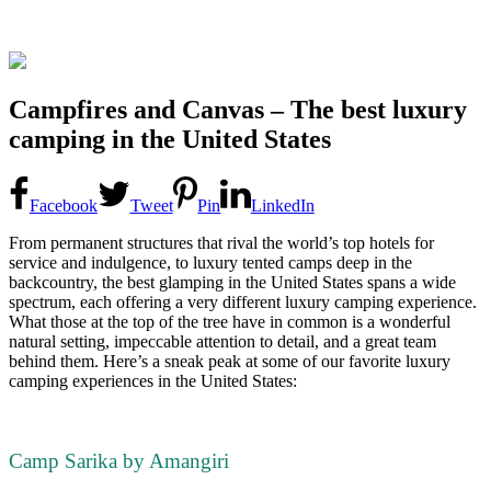
Campfires and Canvas – The best luxury
camping in the United States
Facebook
Tweet
Pin
LinkedIn
From permanent structures that rival the world’s top hotels for
service and indulgence, to luxury tented camps deep in the
backcountry, the best glamping in the United States spans a wide
spectrum, each offering a very different luxury camping experience.
What those at the top of the tree have in common is a wonderful
natural setting, impeccable attention to detail, and a great team
behind them. Here’s a sneak peak at some of our favorite luxury
camping experiences in the United States:
Camp Sarika by Amangiri